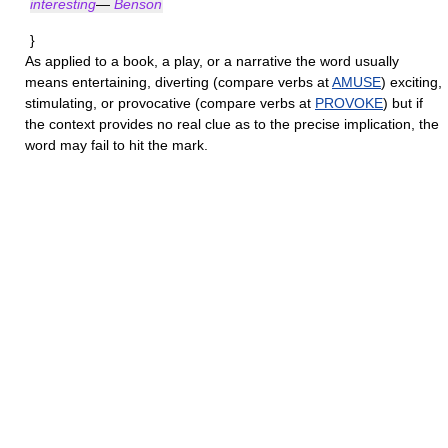
interesting
—
Benson
}
As applied to a book, a play, or a narrative the word usually
means entertaining, diverting (compare verbs at
AMUSE
) exciting,
stimulating, or provocative (compare verbs at
PROVOKE
) but if
the context provides no real clue as to the precise implication, the
word may fail to hit the mark.