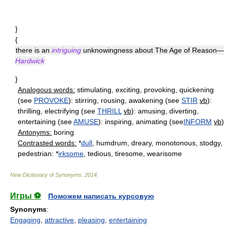
}
{
there is an
intriguing
unknowingness about The Age of Reason—
Hardwick
}
Analogous words:
stimulating, exciting, provoking, quickening
(see
PROVOKE
): stirring, rousing, awakening (see
STIR
vb
):
thrilling, electrifying (see
THRILL
vb
): amusing, diverting,
entertaining (see
AMUSE
): inspiring, animating (see
INFORM
vb
)
Antonyms:
boring
Contrasted words:
*
dull
, humdrum, dreary, monotonous, stodgy,
pedestrian: *
irksome
, tedious, tiresome, wearisome
New Dictionary of Synonyms
.
2014
.
Игры ⚽
Поможем написать курсовую
Synonyms
:
Engaging
,
attractive
,
pleasing
,
entertaining