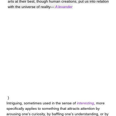
arts at their best, though human creations, put us into relation
with the universe of reality—
A lexander
}
Intriguing
, sometimes used in the sense of
interesting
, more
specifically applies to something that attracts attention by
arousing one's curiosity, by baffling one's understanding, or by