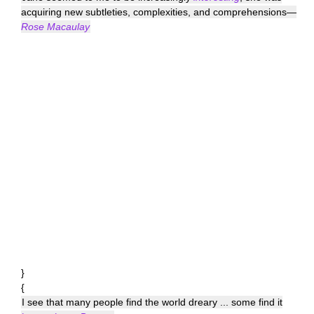
acquiring new subtleties, complexities, and comprehensions—
Rose Macaulay
}
{
I see that many people find the world dreary ... some find it