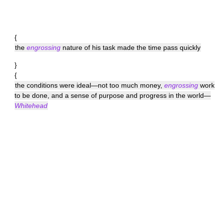
{
the
engrossing
nature of his task made the time pass quickly
}
{
the conditions were ideal—not too much money,
engrossing
work
to be done, and a sense of purpose and progress in the world—
Whitehead