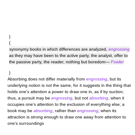
}
{
synonymy books in which differences are analyzed,
engrossing
as they may have been to the active party, the analyst, offer to
the passive party, the reader, nothing but boredom—
Fowler
}
Absorbing
does not differ materially from
engrossing
, but its
underlying notion is not the same, for it suggests in the thing that
holds one's attention a power to draw one in, as if by suction;
thus, a pursuit may be
engrossing
, but not
absorbing
, when it
occupies one's attention to the exclusion of everything else; a
book may be
absorbing
, rather than
engrossing
, when its
attraction is strong enough to draw one away from attention to
one's surroundings