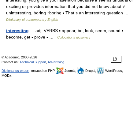
interesting, you give it your attention because it seems unusual or
exciting or provides information that you did not know about ≠
uninteresting, boring ↑boring ▪ That s an interesting question …
Dictionary of contemporary English
interesting
— adj. VERBS ▪ appear, be, look, seem, sound ▪
become, get ▪ prove ▪ …
Collocations dictionary
© Academic, 2000-2026
18+
Contact us:
Technical Support
,
Advertising
Dictionaries export
, created on PHP,
Joomla,
Drupal,
WordPress,
MODx.