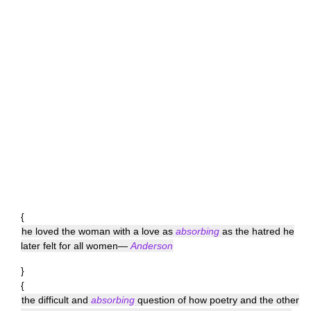
{
he loved the woman with a love as
absorbing
as the hatred he
later felt for all women—
Anderson
}
{
the difficult and
absorbing
question of how poetry and the other