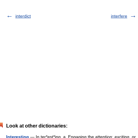
interdict
interfere
Look at other dictionaries:
Interesting
— In ter*est*ing, a. Engaging the attention; exciting, or