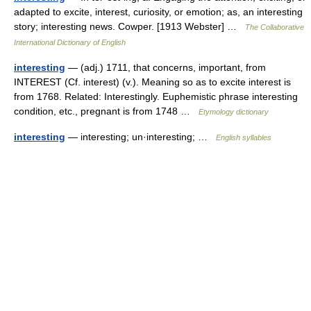
adapted to excite, interest, curiosity, or emotion; as, an interesting
story; interesting news. Cowper. [1913 Webster] …
The Collaborative
International Dictionary of English
interesting
— (adj.) 1711, that concerns, important, from
INTEREST (Cf. interest) (v.). Meaning so as to excite interest is
from 1768. Related: Interestingly. Euphemistic phrase interesting
condition, etc., pregnant is from 1748 …
Etymology dictionary
interesting
— interesting; un·interesting; …
English syllables