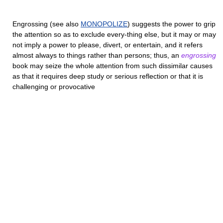
Engrossing
(see also
MONOPOLIZE
) suggests the power to grip
the attention so as to exclude every-thing else, but it may or may
not imply a power to please, divert, or entertain, and it refers
almost always to things rather than persons; thus, an
engrossing
book may seize the whole attention from such dissimilar causes
as that it requires deep study or serious reflection or that it is
challenging or provocative