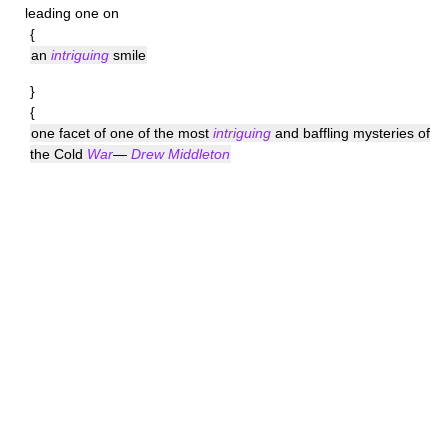
leading one on
{
an
intriguing
smile
}
{
one facet of one of the most
intriguing
and baffling mysteries of
the Cold
War
—
Drew Middleton