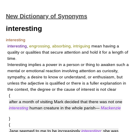
New Dictionary of Synonyms
interesting
interesting
interesting
,
engrossing, absorbing, intriguing
mean having a
quality or qualities that secure attention and hold it for a length of
time.
Interesting
implies a power in a person or thing to awaken such a
mental or emotional reaction involving attention as curiosity,
sympathy, a desire to know or understand, or enthusiasm, but
unless the adjective is qualified or there is a fuller explanation in
the context, the degree or the cause of interest is not clear
{
after a month of visiting Mark decided that there was not one
interesting
human creature in the whole parish—
Mackenzie
}
{
Jane seemed to me to be increasingly
interesting
; she was