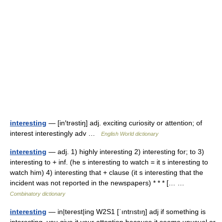
interesting
— [in′trəstiŋ] adj. exciting curiosity or attention; of
interest interestingly adv …
English World dictionary
interesting
— adj. 1) highly interesting 2) interesting for; to 3)
interesting to + inf. (he s interesting to watch = it s interesting to
watch him) 4) interesting that + clause (it s interesting that the
incident was not reported in the newspapers) * * * [… …
Combinatory dictionary
interesting
— in|terest|ing W2S1 [ˈıntrıstıŋ] adj if something is