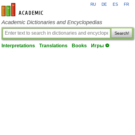
RU
DE
ES
FR
en-academic.com
Academic Dictionaries and Encyclopedias
Search!
Interpretations
Translations
Books
Игры ⚽