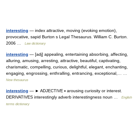
interesting
— index attractive, moving (evoking emotion),
provocative, sapid Burton s Legal Thesaurus. William C. Burton.
2006 …
Law dictionary
interesting
— [adj] appealing, entertaining absorbing, affecting,
alluring, amusing, arresting, attractive, beautiful, captivating,
charismatic, compelling, curious, delightful, elegant, enchanting,
engaging, engrossing, enthralling, entrancing, exceptional,… …
New thesaurus
interesting
— ► ADJECTIVE ▪ arousing curiosity or interest.
DERIVATIVES interestingly adverb interestingness noun …
English
terms dictionary